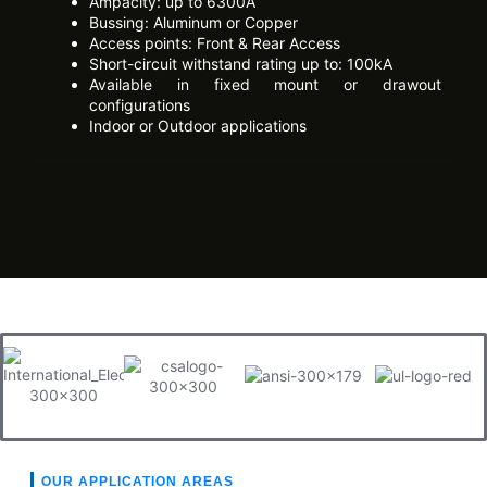
Ampacity: up to 6300A
Bussing: Aluminum or Copper
Access points: Front & Rear Access
Short-circuit withstand rating up to: 100kA
Available in fixed mount or drawout
configurations
Indoor or Outdoor applications
OUR APPLICATION AREAS