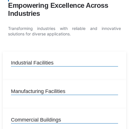
Empowering Excellence Across
Industries
Transforming industries with reliable and innovative
solutions for diverse applications.
Industrial Facilities
Manufacturing Facilities
Commercial Buildings