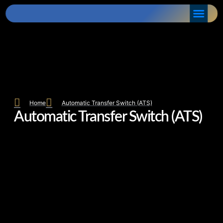
Home
Automatic Transfer Switch (ATS)
Automatic Transfer Switch (ATS)