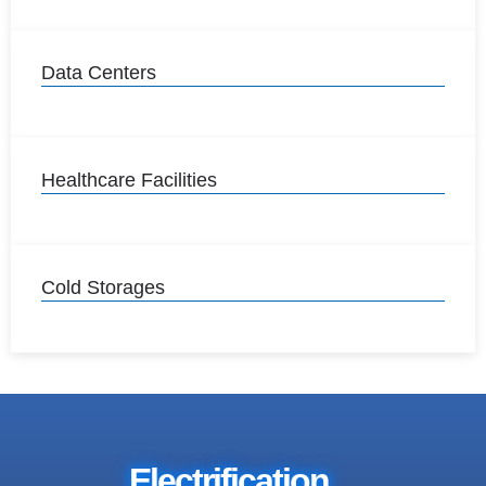
Data Centers
Healthcare Facilities
Cold Storages
Electrification