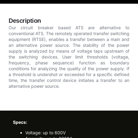
Description
Our circuit breaker based ATS are alternative to
conventional ATS. The remotely operated transfer switching
equipment (RTSE), enables a transfer between a main and
an alternative power source. The stability of the power
supply is analyzed by means of voltage taps upstream of
the switching devices. User limit thresholds (voltage,
frequency, phase sequence) function as boundary
conditions for analyzing the quality of the power supply. If
a threshold is undershot or exceeded for a specific defined
time, the transfer control device initiates a transfer to an
alternative power source.
Specs:
Voltage: up to 600V